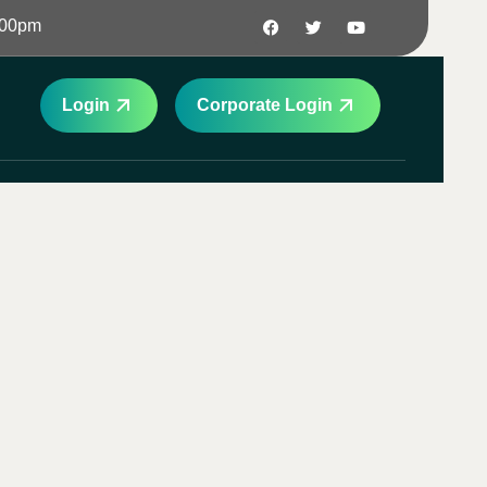
:00pm
Login
Corporate Login