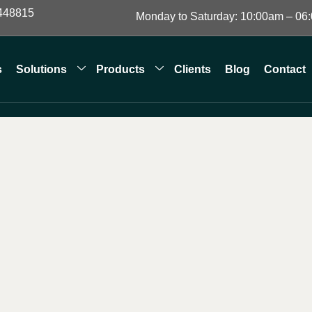
448815
Monday to Saturday: 10:00am – 06
s
Solutions
Products
Clients
Blog
Contact